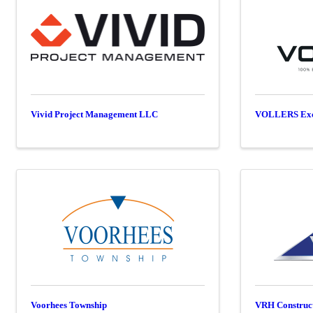
Vivid Project Management LLC
VOLLERS Exca
Voorhees Township
VRH Construc