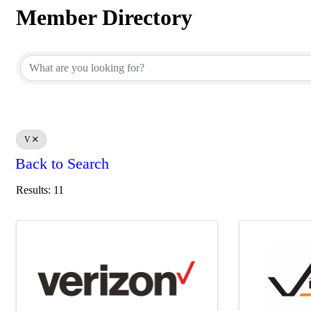
Member Directory
Member Directory
V
Back to Search
Results: 11