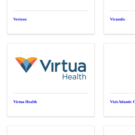
Verizon
Victaulic
Virtua Health
Visit Atlantic 