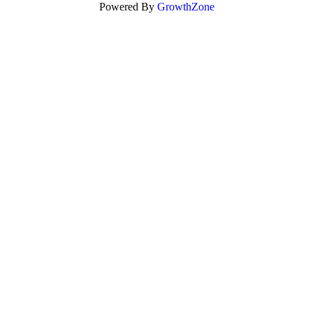
Powered By
GrowthZone