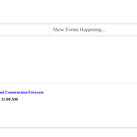
al Construction Forecast
- 11:00 AM