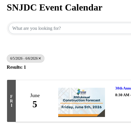
SNJDC Event Calendar
6/5/2026 - 6/6/2026
Results: 1
30th Annu
June
8:30 AM 
F
R
5
I