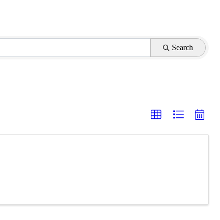
Search