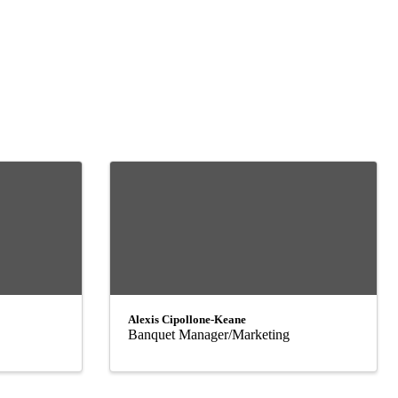
Alexis Cipollone-Keane
Banquet Manager/Marketing