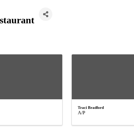
staurant
Traci Bradford
A/P