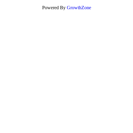
Powered By
GrowthZone