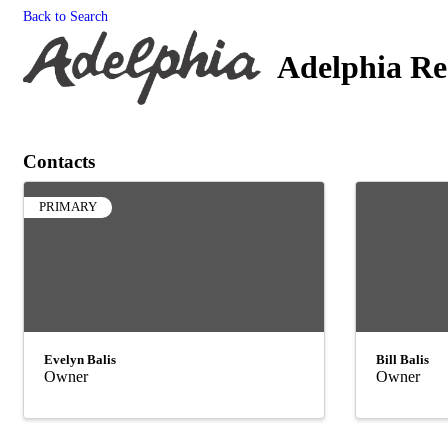
Back to Search
Adelphia Re
Contacts
PRIMARY
Evelyn Balis
Bill Balis
Owner
Owner