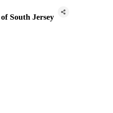
 of South Jersey