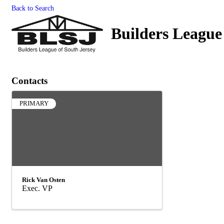
Back to Search
Builders League
Contacts
PRIMARY
Rick Van Osten
Exec. VP