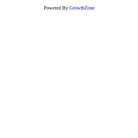
Powered By
GrowthZone