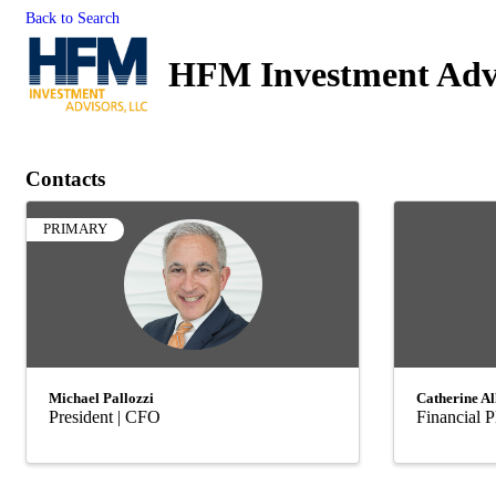
Back to Search
HFM Investment Adv
Contacts
PRIMARY
Michael Pallozzi
Catherine Al
President | CFO
Financial P