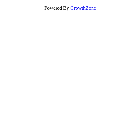
Powered By
GrowthZone