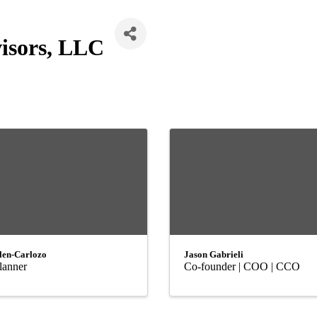
isors, LLC
len-Carlozo
Jason Gabrieli
lanner
Co-founder | COO | CCO