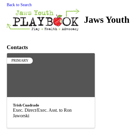
Back to Search
Jaws Youth
Contacts
PRIMARY
Trish Cuadrado
Exec. Direct/Exec. Asst. to Ron
Jaworski