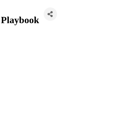
 Playbook