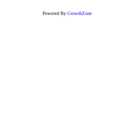
Powered By
GrowthZone