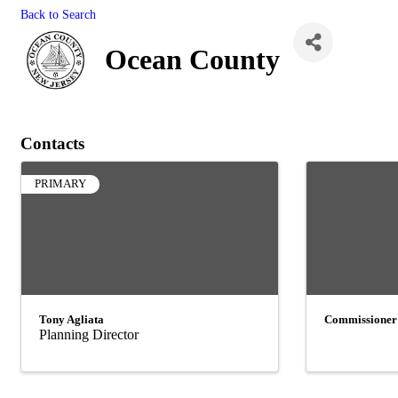
Back to Search
Ocean County
Contacts
PRIMARY
Tony Agliata
Commissioner
Planning Director