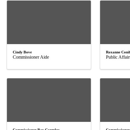
Cindy Bove
Roxanne Conif
Commissioner Aide
Public Affair
Commissioner Ray Gormley
Commissioner 