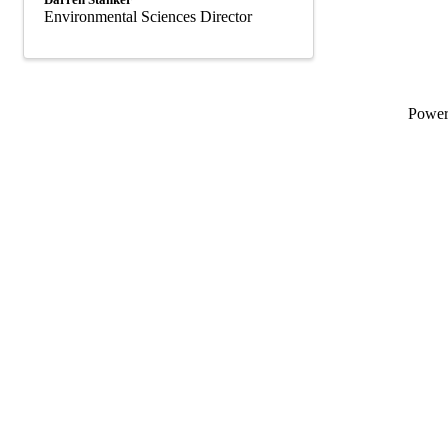
Environmental Sciences Director
Powe