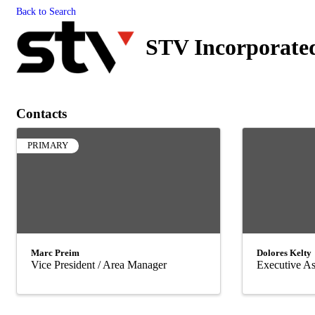
Back to Search
STV Incorporate
Contacts
PRIMARY
Marc Preim
Dolores Kelty
Vice President / Area Manager
Executive As