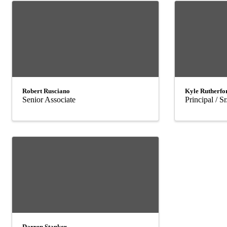
Robert Rusciano
Kyle Rutherfo
Senior Associate
Principal / S
Darren Stanker