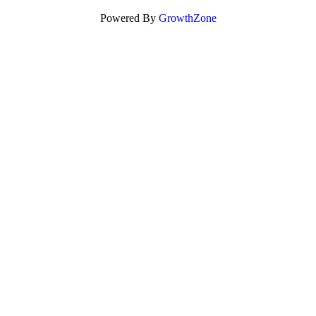
Powered By
GrowthZone