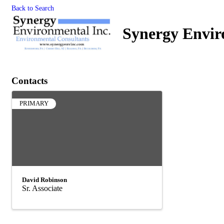
Back to Search
Synergy Envir
Contacts
PRIMARY
David Robinson
Sr. Associate