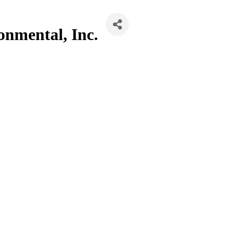
onmental, Inc.